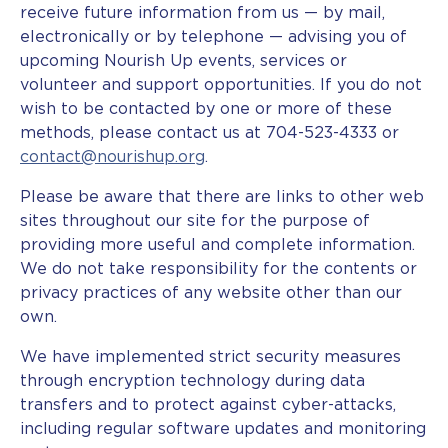
receive future information from us — by mail,
electronically or by telephone — advising you of
upcoming Nourish Up events, services or
volunteer and support opportunities. If you do not
wish to be contacted by one or more of these
methods, please contact us at 704-523-4333 or
contact@nourishup.org
.
Please be aware that there are links to other web
sites throughout our site for the purpose of
providing more useful and complete information.
We do not take responsibility for the contents or
privacy practices of any website other than our
own.
We have implemented strict security measures
through encryption technology during data
transfers and to protect against cyber-attacks,
including regular software updates and monitoring