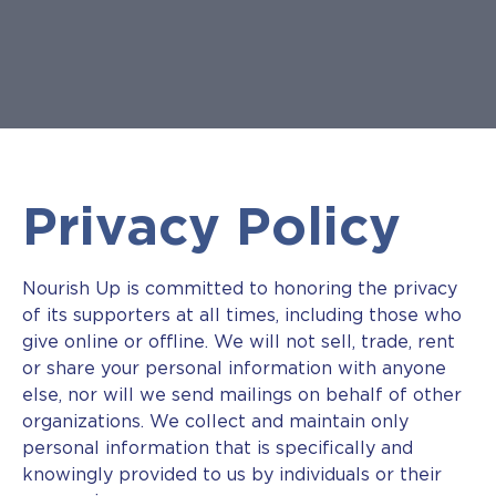
Privacy Policy
Nourish Up is committed to honoring the privacy
of its supporters at all times, including those who
give online or offline. We will not sell, trade, rent
or share your personal information with anyone
else, nor will we send mailings on behalf of other
organizations. We collect and maintain only
personal information that is specifically and
knowingly provided to us by individuals or their