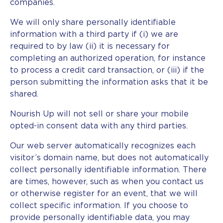
companies.
We will only share personally identifiable
information with a third party if (i) we are
required to by law (ii) it is necessary for
completing an authorized operation, for instance
to process a credit card transaction, or (iii) if the
person submitting the information asks that it be
shared.
Nourish Up will not sell or share your mobile
opted-in consent data with any third parties.
Our web server automatically recognizes each
visitor’s domain name, but does not automatically
collect personally identifiable information. There
are times, however, such as when you contact us
or otherwise register for an event, that we will
collect specific information. If you choose to
provide personally identifiable data, you may