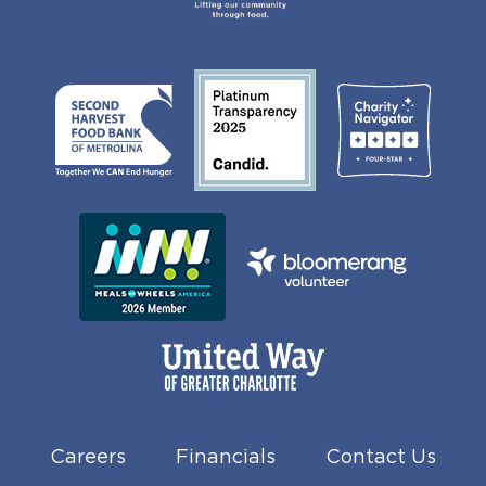
Careers
Financials
Contact Us