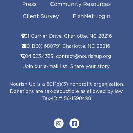
Press
Community Resources
Client Survey
FishNet Login
901 Carrier Drive, Charlotte, NC 28216
PO BOX 680791 Charlotte, NC 28216
704.523.4333
contact@nourishup.org
Join our e-mail list
Share your story
Nourish Up is a 501(c)(3) nonprofit organization.
Donations are tax-deductible as allowed by law.
Tax-ID # 56-1398498