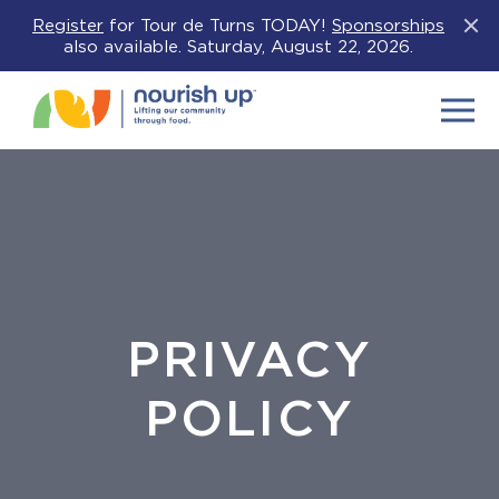
Register
for Tour de Turns TODAY!
Sponsorships
Clos
also available. Saturday, August 22, 2026.
Menu
PRIVACY
POLICY