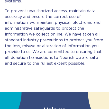
systems.
To prevent unauthorized access, maintain data
accuracy and ensure the correct use of
information, we maintain physical, electronic and
administrative safeguards to protect the
information we collect online. We have taken all
standard industry precautions to protect you from
the loss, misuse or alteration of information you
provide to us. We are committed to ensuring that
all donation transactions to Nourish Up are safe
and secure to the fullest extent possible.