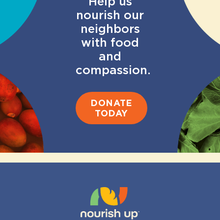
Help us
nourish our
neighbors
with food
and
compassion.
DONATE
TODAY